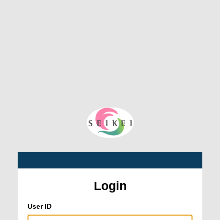
Login
User ID