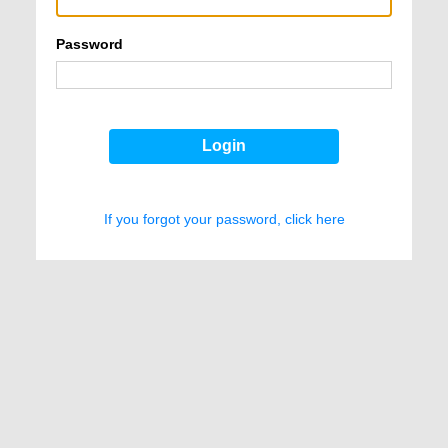
Password
Login
If you forgot your password, click here